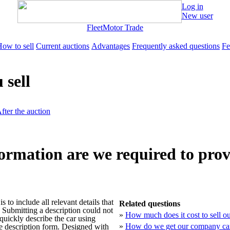
Log in
New user
Fleet
Motor Trade
ow to sell
Current auctions
Advantages
Frequently asked questions
Fe
 sell
fter the auction
ormation are we required to prov
s to include all relevant details that
Related questions
. Submitting a description could not
»
How much does it cost to sell 
quickly describe the car using
»
How do we get our company car
le description form. Designed with