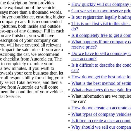
 the description form provides
»
How quickly will our company c
rate explanation of the vehicle
»
Can we set our own reserve pri
e says more than a thousand words.
e buyer confidence, ensuring higher
»
Is our registration legally bindin
 company cars. It is recommended
»
This is our first visit to this sit
 pictures, both inside and outside
do?
close-ups of any damage. Fill in each
»
Is it completely free to get a c
u are finished, you will have
description of your company car.
»
What happens if our company ca
ou will have covered all relevant
reserve price?
 impact the sale price. If you are a
»
Do we have to sell a company c
describing the car, we recommend
user account?
he checklist from Autorola.eu. The
u to completely examine your
»
Is it difficult to describe the co
a few minutes. If you wish to
car?
owards your core business then let
»
How do we get the best price f
 all responsibility for selling your
 select Total Service, and then a
»
What is the best method of settin
ive from Autorola.eu will come
»
What advantages do we gain fro
ment the condition of your vehicle.
»
What information are we require
al Service.
the car?
»
How do we create an accurate ca
»
What types of company vehicles
»
Is it free to create a user accou
»
Why should we sell our compan