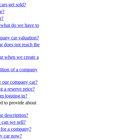
ars get sold?
ce?
g?
e - what do we have to
ompany car valuation?
r does not reach the
ar when we create a
ndition of a company
or our company car?
g a reserve price?
m logging in?
d to provide about
r description?
 can we sell?
nt for a company?
y car now?