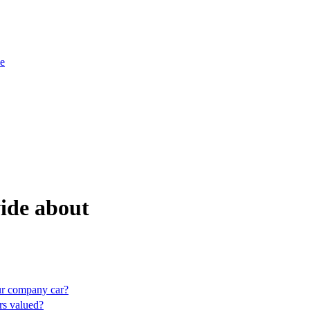
e
ide about
our company car?
s valued?