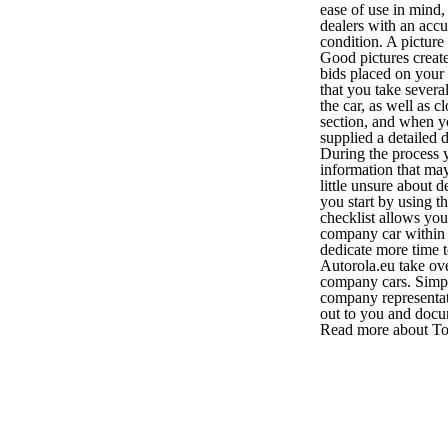
ease of use in mind,
dealers with an accu
condition. A pictur
Good pictures creat
bids placed on your
that you take several
the car, as well as 
section, and when yo
supplied a detailed 
During the process y
information that may
little unsure about 
you start by using t
checklist allows yo
company car within 
dedicate more time t
Autorola.eu take over
company cars. Simply
company representat
out to you and docu
Read more about Tot