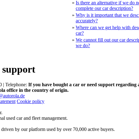
»
Is there an alternative if we do 
complete our car description?
»
Why is it important that we desc
accurately?
»
Where can we get help with des
car?
»
We cannot fill out our car descr
we do?
 support
 | Telephone:
If you have bought a car or need support regarding 
la office in the country of origin.
@autorola.de
tatement
Cookie policy
r.
onal used car and fleet management.
 driven by our platform used by over 70,000 active buyers.