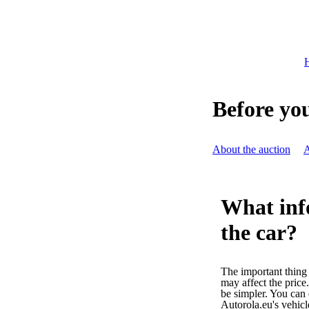
H
Before you
About the auction
A
What inf
the car?
The important thing i
may affect the price
be simpler. You can 
Autorola.eu's vehic