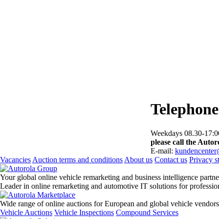
Telephone
Weekdays 08.30-17:00
please call the Autoro
E-mail:
kundencenter
Vacancies
Auction terms and conditions
About us
Contact us
Privacy s
Your global online vehicle remarketing and business intelligence partne
Leader in online remarketing and automotive IT solutions for professi
Wide range of online auctions for European and global vehicle vendors
Vehicle Auctions
Vehicle Inspections
Compound Services