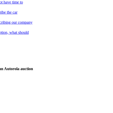
not have time to
ribe the car
cribing our company
iption, what should
an Autorola auction