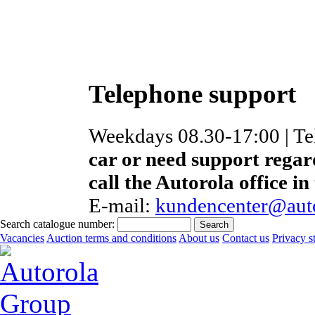
Telephone support
Weekdays 08.30-17:00 | T
car or need support regar
call the Autorola office in
E-mail:
kundencenter@auto
Search catalogue number:
Vacancies
Auction terms and conditions
About us
Contact us
Privacy s