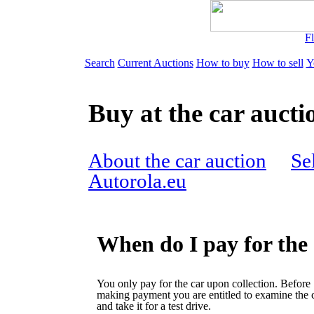
Fl
Search
Current Auctions
How to buy
How to sell
Y
Buy at the car aucti
About the car auction
Sel
Autorola.eu
When do I pay for the
You only pay for the car upon collection. Before
making payment you are entitled to examine the 
and take it for a test drive.