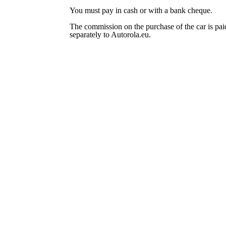
You must pay in cash or with a bank cheque.
The commission on the purchase of the car is pai
separately to Autorola.eu.