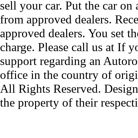
sell your car. Put the car on
from approved dealers. Rece
approved dealers. You set th
charge. Please call us at If 
support regarding an Autorol
office in the country of origi
All Rights Reserved. Design
the property of their respec