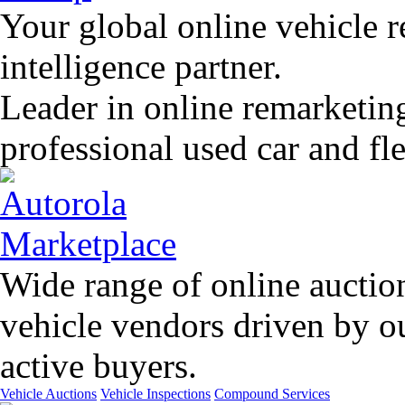
Your global online vehicle 
intelligence partner.
Leader in online remarketin
professional used car and f
Wide range of online auctio
vehicle vendors driven by o
active buyers.
Vehicle Auctions
Vehicle Inspections
Compound Services