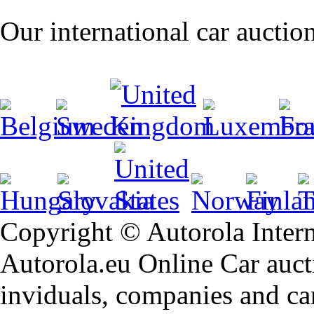
Our international car auctio
Copyright © Autorola Inte
Autorola.eu Online Car aucti
inviduals, companies and car