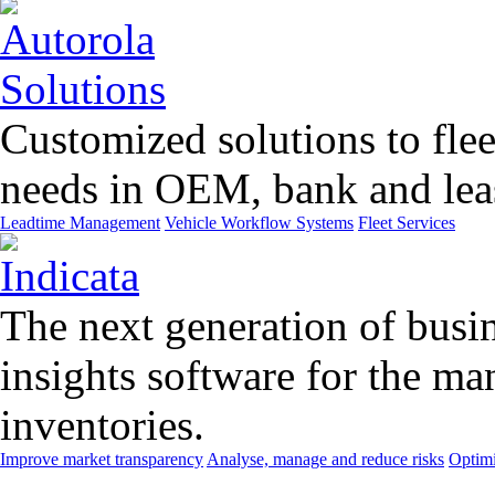
Customized solutions to flee
needs in OEM, bank and leas
Leadtime Management
Vehicle Workflow Systems
Fleet Services
The next generation of busin
insights software for the m
inventories.
Improve market transparency
Analyse, manage and reduce risks
Optimi