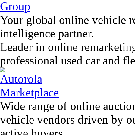
Your global online vehicle 
intelligence partner.
Leader in online remarketin
professional used car and f
Wide range of online auctio
vehicle vendors driven by o
active buyers.