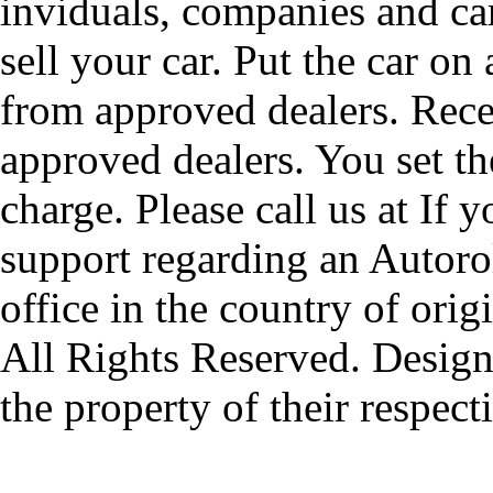
inviduals, companies and car
sell your car. Put the car on
from approved dealers. Rece
approved dealers. You set th
charge. Please call us at If 
support regarding an Autorol
office in the country of origi
All Rights Reserved. Design
the property of their respec