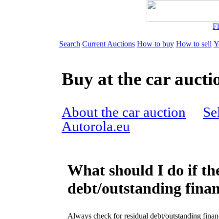
Fl
Search
Current Auctions
How to buy
How to sell
Y
Buy at the car aucti
About the car auction
Sel
Autorola.eu
What should I do if the
debt/outstanding finan
Always check for residual debt/outstanding finan