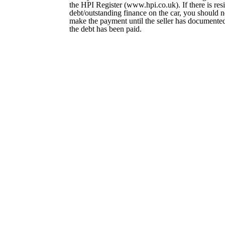
the HPI Register (www.hpi.co.uk). If there is res
debt/outstanding finance on the car, you should 
make the payment until the seller has documented
the debt has been paid.