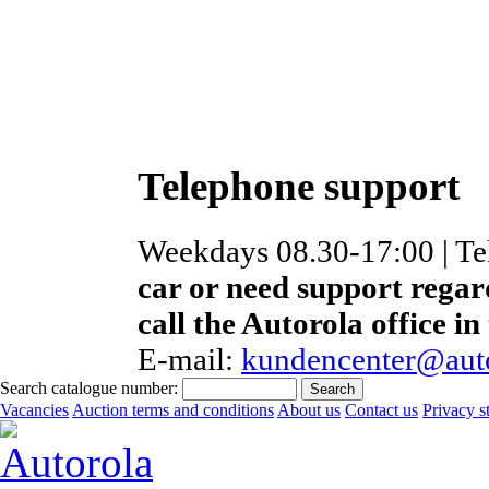
Telephone support
Weekdays 08.30-17:00 | T
car or need support regar
call the Autorola office in
E-mail:
kundencenter@auto
Search catalogue number:
Vacancies
Auction terms and conditions
About us
Contact us
Privacy s