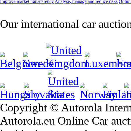
Improve market transparency
Analyse, manage and reduce risks
Optimi
Our international car auctio
Copyright © Autorola Inte
Autorola.eu Online Car aucti