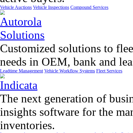
Vehicle Auctions
Vehicle Inspections
Compound Services
Customized solutions to flee
needs in OEM, bank and leas
Leadtime Management
Vehicle Workflow Systems
Fleet Services
The next generation of busin
insights software for the m
inventories.